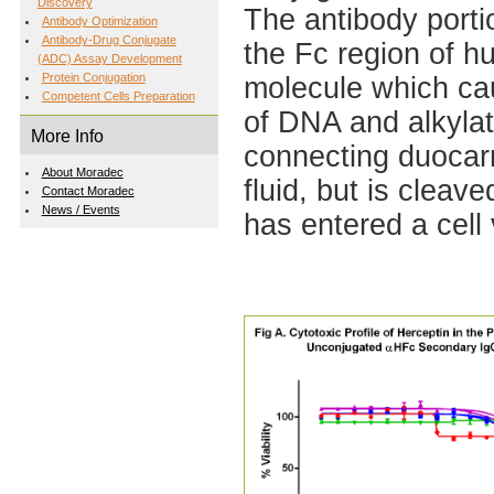
Discovery
The antibody portio
Antibody Optimization
Antibody-Drug Conjugate
the Fc region of h
(ADC) Assay Development
Protein Conjugation
molecule which cau
Competent Cells Preparation
of DNA and alkylat
More Info
connecting duocarmy
About Moradec
fluid, but is clea
Contact Moradec
News / Events
has entered a cell