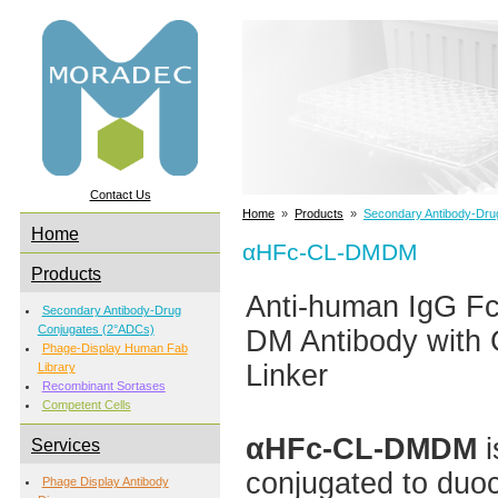
Contact Us
Home
»
Products
»
Secondary Antibody-Dru
Home
αHFc-CL-DMDM
Products
Anti-human IgG F
Secondary Antibody-Drug
Conjugates (2°ADCs)
DM Antibody with 
Phage-Display Human Fab
Linker
Library
Recombinant Sortases
Competent Cells
αHFc-CL-DMDM
i
Services
conjugated to duo
Phage Display Antibody