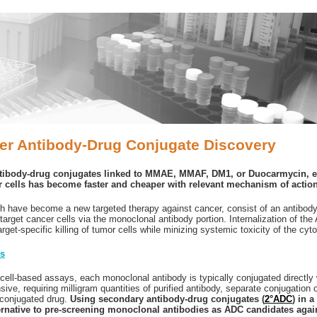
ier Antibody-Drug Conjugate Discovery
tibody-drug conjugates linked to MMAE, MMAF, DM1, or Duocarmycin, e
er cells has become faster and cheaper with relevant mechanism of actio
 have become a new targeted therapy against cancer, consist of an antibody 
target cancer cells via the monoclonal antibody portion. Internalization of th
get-specific killing of tumor cells while minizing systemic toxicity of the cyto
es
n cell-based assays, each monoclonal antibody is typically conjugated directly 
ve, requiring milligram quantities of purified antibody, separate conjugation 
unconjugated drug.
Using secondary antibody-drug conjugates (
2°ADC
) in 
ernative to pre-screening monoclonal antibodies as ADC candidates again