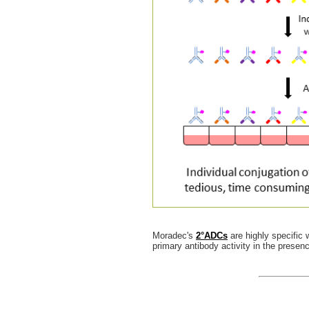
Moradec's
2°ADCs
are highly specific 
primary antibody activity in the prese