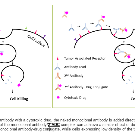
ntibody with a cytotoxic drug, the naked monoclonal antibody is added directly
n of the monoclonal antibody/
2°ADC
complex can achieve a similar effect of d
 monoclonal antibody-drug conjugate, while cells expressing low density of the 