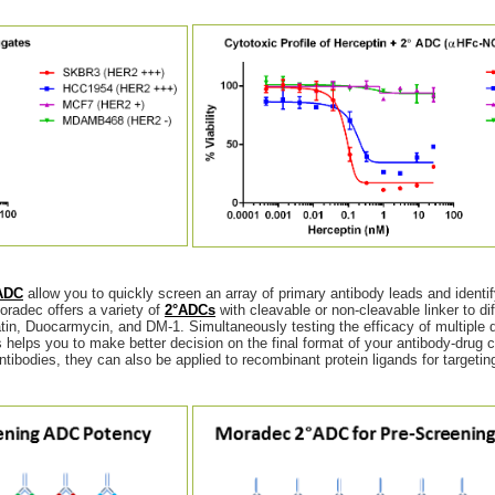
ADC
allow you to quickly screen an array of primary antibody leads and identi
oradec offers a variety of
2°ADCs
with cleavable or non-cleavable linker to di
, Duocarmycin, and DM-1. Simultaneously testing the efficacy of multiple d
es helps you to make better decision on the final format of your antibody-drug 
tibodies, they can also be applied to recombinant protein ligands for targeting