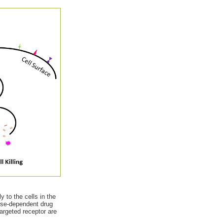
 to the cells in the
ose-dependent drug
targeted receptor are