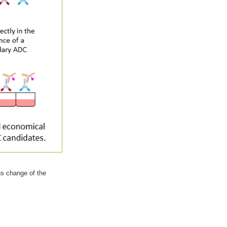
us change of the