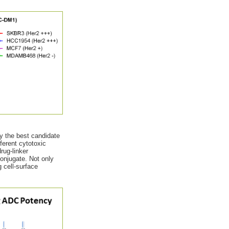
fy the best candidate
fferent cytotoxic
rug-linker
conjugate. Not only
 cell-surface