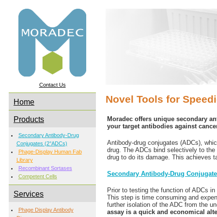
Contact Us
Novel Tools for Speed
Home
Products
Moradec offers unique secondary an
your target antibodies against canc
Secondary Antibody-Drug
Antibody-drug conjugates (ADCs), which
Conjugates (2°ADCs)
drug. The ADCs bind selectively to the 
Phage-Display Human Fab
drug to do its damage. This achieves tar
Library
Recombinant Sortases
Secondary Antibody-Drug Conjugat
Competent Cells
Prior to testing the function of ADCs i
Services
This step is time consuming and expensi
further isolation of the ADC from the 
Phage Display Antibody
assay is a quick and economical alt