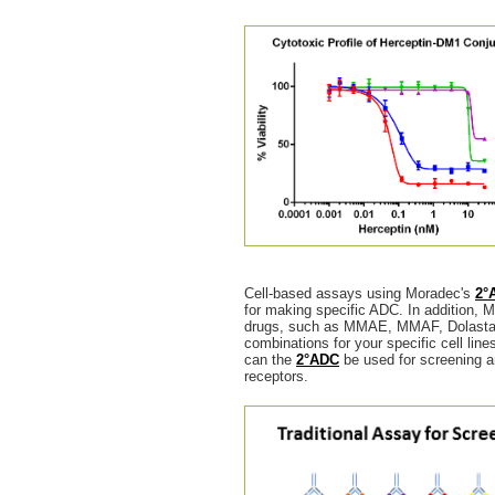
Cell-based assays using Moradec's
2°
for making specific ADC. In addition, M
drugs, such as MMAE, MMAF, Dolastatin
combinations for your specific cell lin
can the
2°ADC
be used for screening an
receptors.