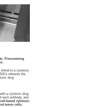
tc. Prescreening
ns.
linked to a cytotoxic
e ADCs releases the
toxic drug.
with a cytotoxic drug.
of each antibody, and
a cell-based cytotoxic
st tumor cells.