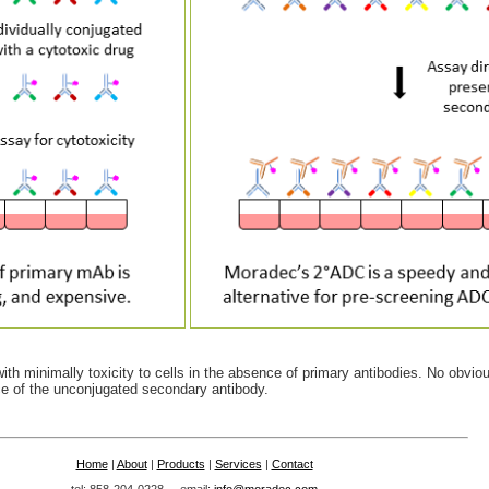
with minimally toxicity to cells in the absence of primary antibodies. No obvio
nce of the unconjugated secondary antibody.
Home
|
About
|
Products
|
Services
|
Contact
tel: 858-204-0228 email:
info@moradec.com