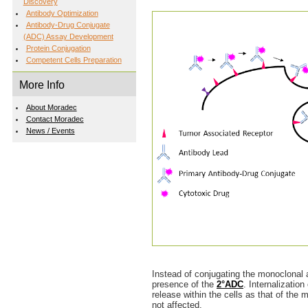
Discovery
Antibody Optimization
Antibody-Drug Conjugate
(ADC) Assay Development
Protein Conjugation
Competent Cells Preparation
More Info
About Moradec
Contact Moradec
News / Events
Instead of conjugating the monoclonal a
presence of the
2°ADC
. Internalizatio
release within the cells as that of the
not affected.